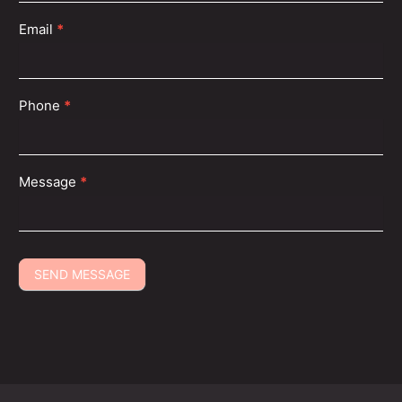
Email
*
Phone
*
Message
*
SEND MESSAGE