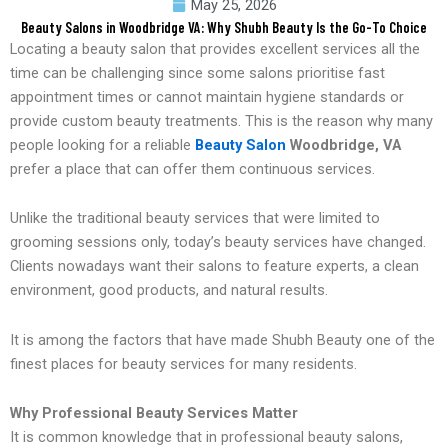
May 25, 2026
Beauty Salons in Woodbridge VA: Why Shubh Beauty Is the Go-To Choice
Locating a beauty salon that provides excellent services all the
time can be challenging since some salons prioritise fast
appointment times or cannot maintain hygiene standards or
provide custom beauty treatments. This is the reason why many
people looking for a reliable
Beauty Salon
Woodbridge, VA
prefer a place that can offer them continuous services.
Unlike the traditional beauty services that were limited to
grooming sessions only, today’s beauty services have changed.
Clients nowadays want their salons to feature experts, a clean
environment, good products, and natural results.
It is among the factors that have made Shubh Beauty one of the
finest places for beauty services for many residents.
Why Professional Beauty Services Matter
It is common knowledge that in professional beauty salons,