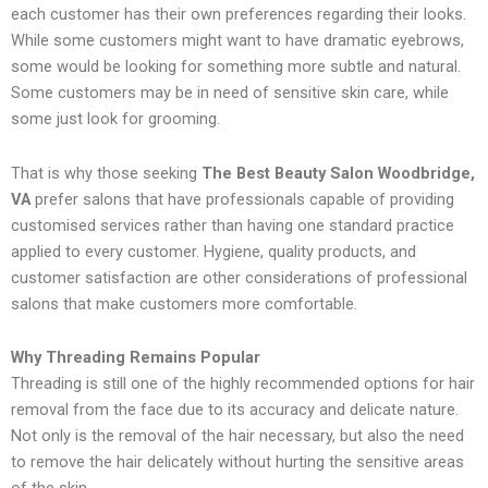
each customer has their own preferences regarding their looks.
While some customers might want to have dramatic eyebrows,
some would be looking for something more subtle and natural.
Some customers may be in need of sensitive skin care, while
some just look for grooming.
That is why those seeking
The Best Beauty Salon Woodbridge,
VA
prefer salons that have professionals capable of providing
customised services rather than having one standard practice
applied to every customer. Hygiene, quality products, and
customer satisfaction are other considerations of professional
salons that make customers more comfortable.
Why Threading Remains Popular
Threading is still one of the highly recommended options for hair
removal from the face due to its accuracy and delicate nature.
Not only is the removal of the hair necessary, but also the need
to remove the hair delicately without hurting the sensitive areas