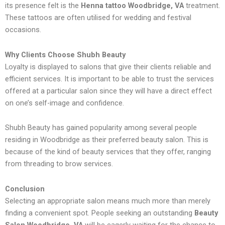
its presence felt is the
Henna tattoo Woodbridge, VA
treatment.
These tattoos are often utilised for wedding and festival
occasions.
Why Clients Choose Shubh Beauty
Loyalty is displayed to salons that give their clients reliable and
efficient services. It is important to be able to trust the services
offered at a particular salon since they will have a direct effect
on one’s self-image and confidence.
Shubh Beauty has gained popularity among several people
residing in Woodbridge as their preferred beauty salon. This is
because of the kind of beauty services that they offer, ranging
from threading to brow services.
Conclusion
Selecting an appropriate salon means much more than merely
finding a convenient spot. People seeking an outstanding
Beauty
Salon Woodbridge, VA
will be eagerly waiting for the chance to