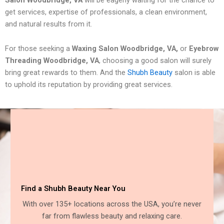
get services, expertise of professionals, a clean environment,
and natural results from it.
For those seeking a
Waxing Salon Woodbridge, VA,
or
Eyebrow
Threading Woodbridge, VA
, choosing a good salon will surely
bring great rewards to them. And the
Shubh Beauty
salon is able
to uphold its reputation by providing great services.
Find a Shubh Beauty Near You
With over 135+ locations across the USA, you’re never
far from flawless beauty and relaxing care.