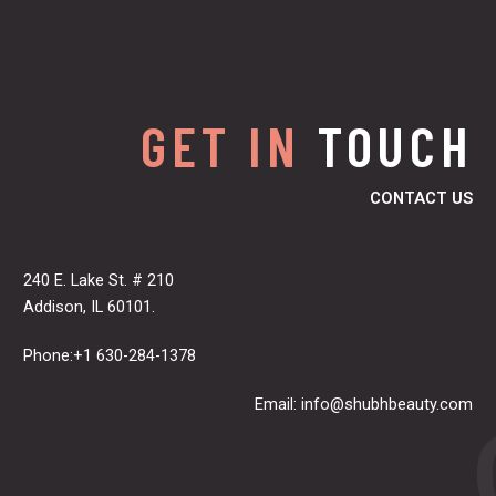
GET IN
TOUCH
CONTACT US
240 E. Lake St. # 210
Addison, IL 60101.
Phone:+1 630-284-1378
Email:
info@shubhbeauty.com