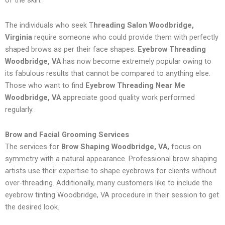
of the skin.
The individuals who seek T
hreading Salon Woodbridge,
Virginia
require someone who could provide them with perfectly
shaped brows as per their face shapes.
Eyebrow Threading
Woodbridge, VA
has now become extremely popular owing to
its fabulous results that cannot be compared to anything else.
Those who want to find
Eyebrow Threading Near Me
Woodbridge, VA
appreciate good quality work performed
regularly.
Brow and Facial Grooming Services
The services for
Brow Shaping Woodbridge, VA,
focus on
symmetry with a natural appearance. Professional brow shaping
artists use their expertise to shape eyebrows for clients without
over-threading. Additionally, many customers like to include the
eyebrow tinting Woodbridge, VA procedure in their session to get
the desired look.