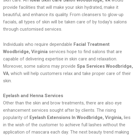
skin care. An
Ideal Skin Care Salon Woodbridge, VA
would
provide facilities that will make your skin hydrated, make it
beautiful, and enhance its quality. From cleansers to glow-up
facials, all types of skin will be taken care of by today’s salons
through customised services.
Individuals who require dependable
Facial Treatment
Woodbridge, Virginia
services hope to find salons that are
capable of delivering expertise in skin care and relaxation.
Moreover, some salons may provide
Spa Services Woodbridge,
VA
, which will help customers relax and take proper care of their
skin.
Eyelash and Henna Services
Other than the skin and brow treatments, there are also eye
enhancement services sought after by clients. The rising
popularity of
Eyelash Extensions In Woodbridge, Virginia,
lies
in the wish of the customer to achieve full lashes without the
application of mascara each day. The next beauty trend making