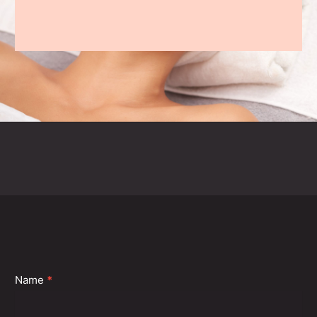
Contact
Name
*
Us