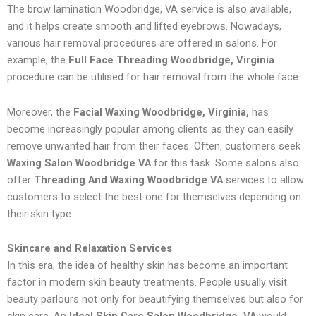
The brow lamination Woodbridge, VA service is also available,
and it helps create smooth and lifted eyebrows. Nowadays,
various hair removal procedures are offered in salons. For
example, the
Full Face Threading Woodbridge, Virginia
procedure can be utilised for hair removal from the whole face.
Moreover, the
Facial Waxing Woodbridge, Virginia,
has
become increasingly popular among clients as they can easily
remove unwanted hair from their faces. Often, customers seek
Waxing Salon Woodbridge VA
for this task. Some salons also
offer
Threading And Waxing Woodbridge VA
services to allow
customers to select the best one for themselves depending on
their skin type.
Skincare and Relaxation Services
In this era, the idea of healthy skin has become an important
factor in modern skin beauty treatments. People usually visit
beauty parlours not only for beautifying themselves but also for