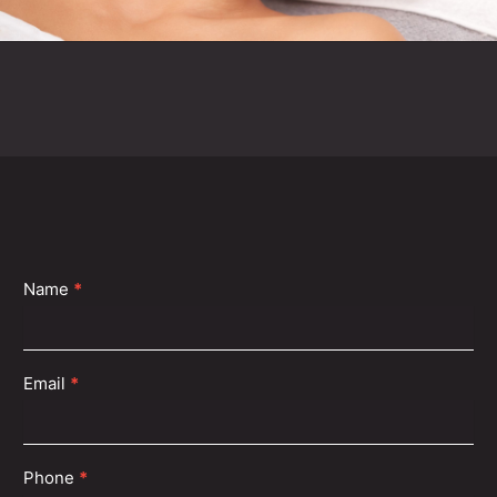
Contact
Name
*
Us
Email
*
Phone
*