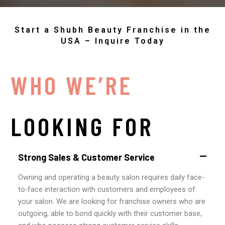
Start a Shubh Beauty Franchise in the
USA – Inquire Today
WHO WE’RE
LOOKING FOR
Strong Sales & Customer Service
Owning and operating a beauty salon requires daily face-
to-face interaction with customers and employees of
your salon. We are looking for franchise owners who are
outgoing, able to bond quickly with their customer base,