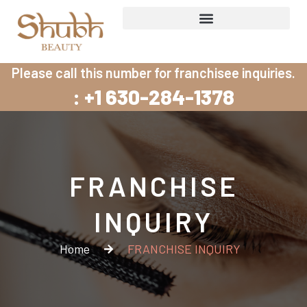
Skip
to
content
Please call this number for franchisee inquiries.
: +1 630-284-1378
FRANCHISE
INQUIRY
Home
FRANCHISE INQUIRY