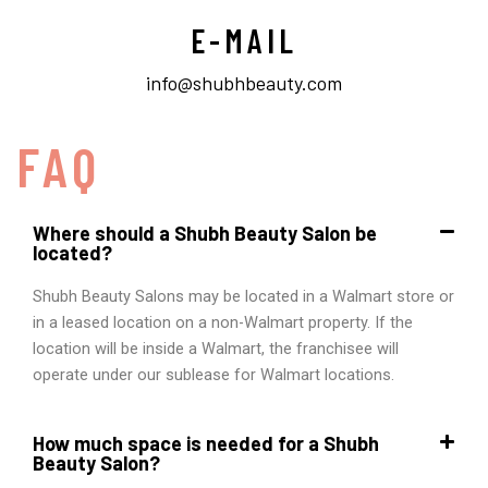
E-MAIL
info@shubhbeauty.com
FAQ
Where should a Shubh Beauty Salon be
located?
Shubh Beauty Salons may be located in a Walmart store or
in a leased location on a non-Walmart property. If the
location will be inside a Walmart, the franchisee will
operate under our sublease for Walmart locations.
How much space is needed for a Shubh
Beauty Salon?