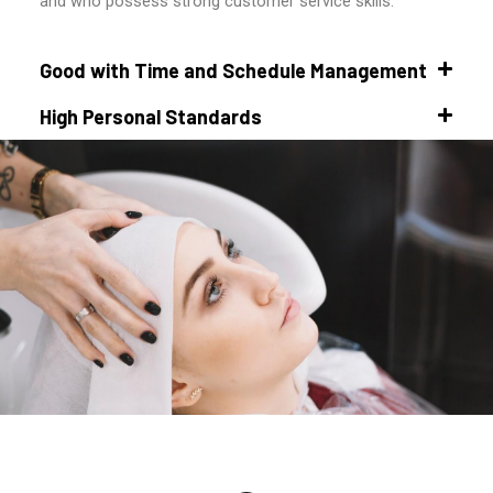
and who possess strong customer service skills.
Good with Time and Schedule Management
High Personal Standards