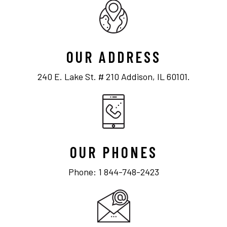
OUR ADDRESS
240 E. Lake St. # 210 Addison, IL 60101.
OUR PHONES
Phone: 1 844-748-2423