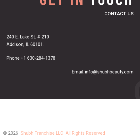
CONTACT US
240 E. Lake St. # 210
Addison, IL 60101.
Phone:+1 630-284-1378
Email:
info@shubhbeauty.com
© 2026
Shubh Franchise LLC All Rights Reserved