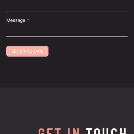
Message
*
SEND MESSAGE
GET IN
TOUCH