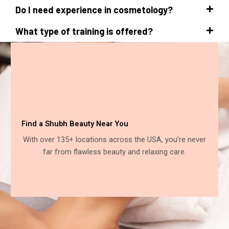
Do I need experience in cosmetology?
What type of training is offered?
Find a Shubh Beauty Near You
With over 135+ locations across the USA, you’re never
far from flawless beauty and relaxing care.