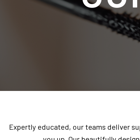
Expertly educated, our teams deliver su
you up. Our beautifully design