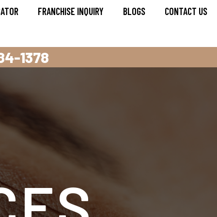
CATOR
FRANCHISE INQUIRY
BLOGS
CONTACT US
284-1378
CES