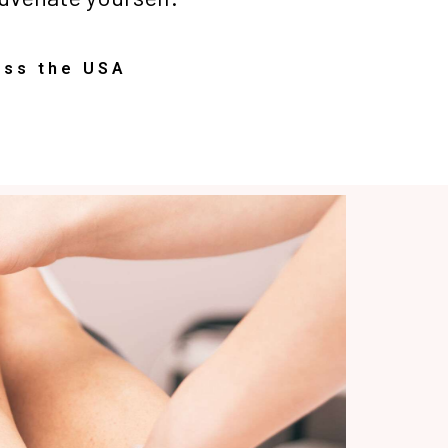
oss the USA