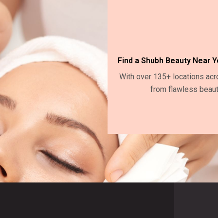
Find a Shubh Beauty Near Y
With over 135+ locations acr
from flawless beaut