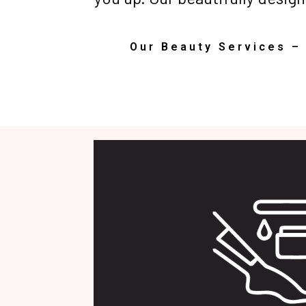
Our Beauty Services –