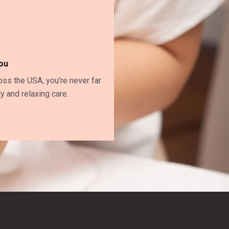
ou
oss the USA, you’re never far
y and relaxing care.