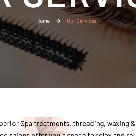
Home
Our Services
perior Spa treatments, threading, waxing &
ed salons offer you a space to relax and re