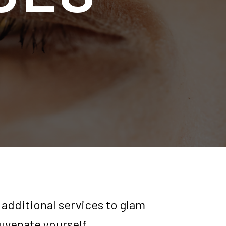
 additional services to glam
juvenate yourself.