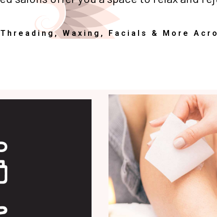
 Threading, Waxing, Facials & More Acr