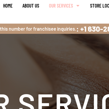
HOME
ABOUT US
OUR SERVICES
STORE LO
: +1 630-
 this number for franchisee inquiries.
R SERVI