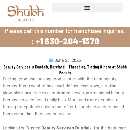
Skip
to
content
Please call this number for franchisee inquiries.
: +1 630-284-1378
June 23, 2026
Beauty Services in Dundalk, Maryland – Threading, Tinting & More at Shubh
Beauty
Feeling good and looking good all start with the right beauty
therapy. If you want to have well-defined eyebrows, a radiant
glow, sleek hair-free skin, or dramatic eyes, professional beauty
therapy services could really help. More and more people are
turning to reputable salons that offer tailored services to assist
them in meeting their aesthetic aims.
Looking for Trusted
Beauty Services Dundalk
, for the best care