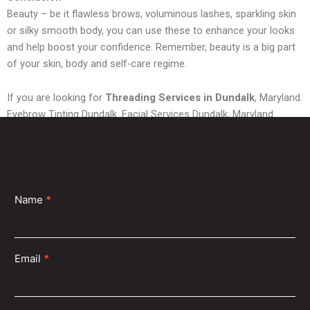
Beauty – be it flawless brows, voluminous lashes, sparkling skin
or silky smooth body, you can use these to enhance your looks
and help boost your confidence. Remember, beauty is a big part
of your skin, body and self-care regime.
If you are looking for
Threading Services in Dundalk
, Maryland.
Eyebrow Tinting Dundalk. Facial Services Dundalk, Maryland.
Waxing Services Dundalk or
Eyelash Extensions Dundalk,
then
you have come to the right place. Shubh Beauty can provide you
with all the services you want.
Contact
Name
*
Us
Email
*
Find a Shubh Beauty Near You