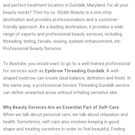
and perfect treatment location in Dundalk, Maryland, for all your
beauty needs? Then try us. Shubh Beauty is a one-stop
destination and provides professionalism and a customer-
friendly approach. As a leading destination, it provides a wide
range of experts and professional beauty services, including
threading, tinting, facials, waxing, eyelash enhancement, etc.
Professional Beauty Services:
To illustrate, you would want to go to a well-trained professional
for services such as
Eyebrow Threading Dundalk
. A well-
shaped eyebrow can create ideal balance, definition and finish. In
the same way, a professional Service Threading Dundalk service
can define unwanted areas without irritating sensitive skin.
Why Beauty Services Are an Essential Part of Self-Care
When we talk about personal care, we talk about relaxation and
health. Sometimes, self-care also involves keeping in good
shape and treating ourselves in order to feel beautiful. Feeling