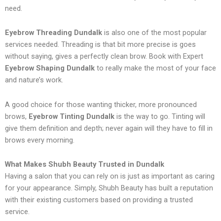
need.
Eyebrow Threading Dundalk
is also one of the most popular
services needed. Threading is that bit more precise is goes
without saying, gives a perfectly clean brow. Book with Expert
Eyebrow Shaping Dundalk
to really make the most of your face
and nature’s work.
A good choice for those wanting thicker, more pronounced
brows,
Eyebrow Tinting Dundalk
is the way to go. Tinting will
give them definition and depth; never again will they have to fill in
brows every morning.
What Makes Shubh Beauty Trusted in Dundalk
Having a salon that you can rely on is just as important as caring
for your appearance. Simply, Shubh Beauty has built a reputation
with their existing customers based on providing a trusted
service.