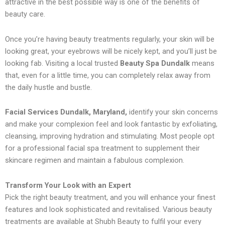
attractive in the best possible way is one of the benefits of
beauty care.
Once you’re having beauty treatments regularly, your skin will be
looking great, your eyebrows will be nicely kept, and you’ll just be
looking fab. Visiting a local trusted
Beauty Spa Dundalk
means
that, even for a little time, you can completely relax away from
the daily hustle and bustle.
Facial Services Dundalk, Maryland,
identify your skin concerns
and make your complexion feel and look fantastic by exfoliating,
cleansing, improving hydration and stimulating. Most people opt
for a professional facial spa treatment to supplement their
skincare regimen and maintain a fabulous complexion.
Transform Your Look with an Expert
Pick the right beauty treatment, and you will enhance your finest
features and look sophisticated and revitalised. Various beauty
treatments are available at Shubh Beauty to fulfil your every