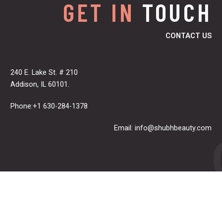
GET IN
TOUCH
CONTACT US
240 E. Lake St. # 210
Addison, IL 60101.
Phone:+1 630-284-1378
Email:
info@shubhbeauty.com