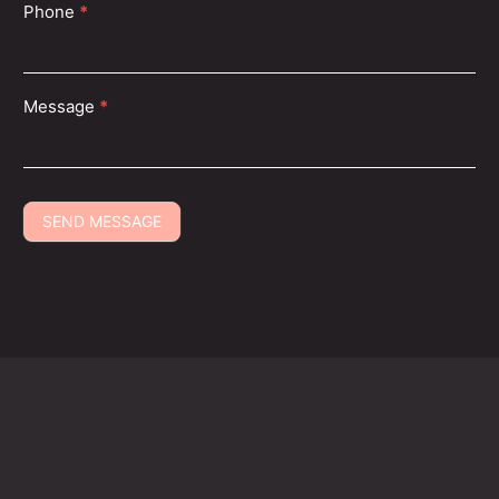
Phone
*
With over 135+ locations across the USA, you’re never
far from flawless beauty and relaxing care.
Message
*
SEND MESSAGE