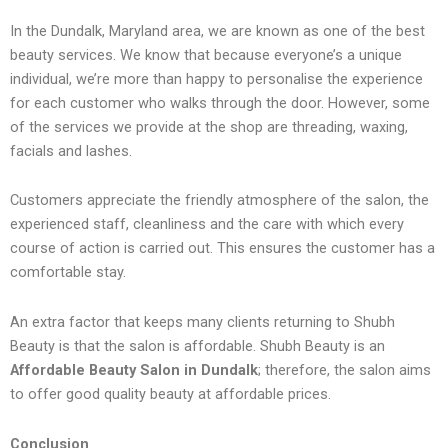
In the Dundalk, Maryland area, we are known as one of the best
beauty services. We know that because everyone’s a unique
individual, we’re more than happy to personalise the experience
for each customer who walks through the door. However, some
of the services we provide at the shop are threading, waxing,
facials and lashes.
Customers appreciate the friendly atmosphere of the salon, the
experienced staff, cleanliness and the care with which every
course of action is carried out. This ensures the customer has a
comfortable stay.
An extra factor that keeps many clients returning to Shubh
Beauty is that the salon is affordable. Shubh Beauty is an
Affordable Beauty Salon in Dundalk
; therefore, the salon aims
to offer good quality beauty at affordable prices.
Conclusion