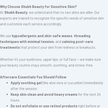
Why Choose Shubh Beauty for Sensitive Skin?
At
Shubh Beauty
, we understand that no two skins are alike. Our
experts are trained to recognize the specific needs of sensitive skin
and customize each service accordingly.
We use
hypoallergenic and skin-safe waxes
,
threading
techniques with minimal tension
, and
calming post-care
treatments
that protect your skin from redness or breakouts.
Whether it’s your eyebrows, upper lips, or full face — we make sure
your beauty routine stays smooth, soothing, and stress-free.
Aftercare Essentials You Should Follow
Apply soothing gel
(like aloe vera or cucumber) immediately
after the session.
Keep skin clean and avoid heavy creams
for the next 24
hours.
Do not exfoliate or use retinol products
right before or