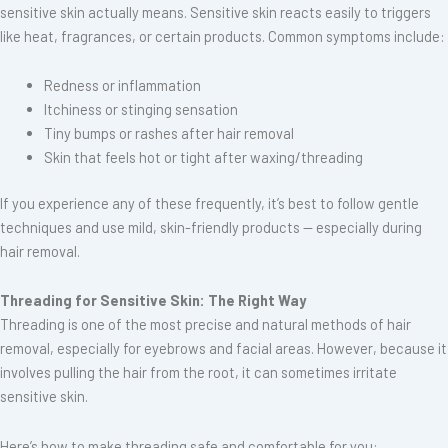
sensitive skin actually means. Sensitive skin reacts easily to triggers
like heat, fragrances, or certain products. Common symptoms include:
Redness or inflammation
Itchiness or stinging sensation
Tiny bumps or rashes after hair removal
Skin that feels hot or tight after waxing/threading
If you experience any of these frequently, it’s best to follow gentle
techniques and use mild, skin-friendly products — especially during
hair removal.
Threading for Sensitive Skin: The Right Way
Threading is one of the most precise and natural methods of hair
removal, especially for eyebrows and facial areas. However, because it
involves pulling the hair from the root, it can sometimes irritate
sensitive skin.
Here’s how to make threading safe and comfortable for you: