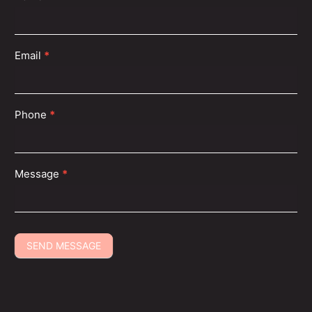
Us
Email
*
Find a Shubh Beauty Near You
Phone
*
With over 135+ locations across the USA, you’re never
far from flawless beauty and relaxing care.
Message
*
SEND MESSAGE