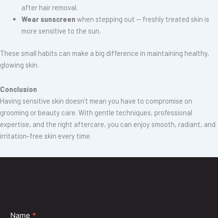
after hair removal.
Wear sunscreen
when stepping out — freshly treated skin is
more sensitive to the sun.
These small habits can make a big difference in maintaining healthy,
glowing skin.
Conclusion
Having sensitive skin doesn’t mean you have to compromise on
grooming or beauty care. With gentle techniques, professional
expertise, and the right aftercare, you can enjoy smooth, radiant, and
irritation-free skin every time.
At
Shubh Beauty
, we make sure your threading and waxing sessions
are as soothing as they are effective. Our team uses only premium-
quality products designed for sensitive skin — because beauty should
never come at the cost of comfort.
Contact
Name
*