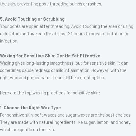
the skin, preventing post-threading bumps or rashes.
5. Avoid Touching or Scrubbing
Your pores are open after threading. Avoid touching the area or using
exfoliators and makeup for at least 24 hours to prevent irritation or
infection.
Waxing for Sensitive Skin: Gentle Yet Effective
Waxing gives long-lasting smoothness, but for sensitive skin, it can
sometimes cause redness or mild inflammation. However, with the
right wax and proper care, it can still be a great option.
Here are the top waxing practices for sensitive skin:
1. Choose the Right Wax Type
For sensitive skin, soft waxes and sugar waxes are the best choices.
They are made with natural ingredients like sugar, lemon, and honey,
which are gentle on the skin.