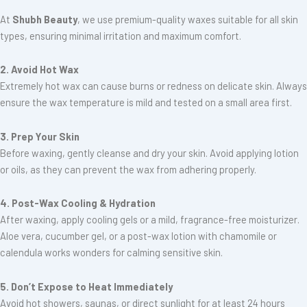
At
Shubh Beauty
, we use premium-quality waxes suitable for all skin
types, ensuring minimal irritation and maximum comfort.
2. Avoid Hot Wax
Extremely hot wax can cause burns or redness on delicate skin. Always
ensure the wax temperature is mild and tested on a small area first.
3. Prep Your Skin
Before waxing, gently cleanse and dry your skin. Avoid applying lotion
or oils, as they can prevent the wax from adhering properly.
4. Post-Wax Cooling & Hydration
After waxing, apply cooling gels or a mild, fragrance-free moisturizer.
Aloe vera, cucumber gel, or a post-wax lotion with chamomile or
calendula works wonders for calming sensitive skin.
5. Don’t Expose to Heat Immediately
Avoid hot showers, saunas, or direct sunlight for at least 24 hours