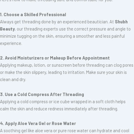
1. Choose a Skilled Professional
Always get threading done by an experienced beautician. At
Shubh
Beauty
, our threading experts use the correct pressure and angle to
minimize tugging on the skin, ensuring a smoother and less painful
experience.
2. Avoid Moisturizers or Makeup Before Appointment
Applying makeup, lotion, or sunscreen before threading can clog pores
or make the skin slippery, leading to irritation. Make sure your skin is
clean and dry.
3. Use a Cold Compress After Threading
Applying a cold compress or ice cube wrapped in a soft cloth helps
calm the skin and reduce redness immediately after threading.
4. Apply Aloe Vera Gel or Rose Water
A soothing gel like aloe vera or pure rose water can hydrate and cool