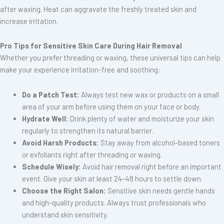
after waxing. Heat can aggravate the freshly treated skin and
increase irritation.
Pro Tips for Sensitive Skin Care During Hair Removal
Whether you prefer threading or waxing, these universal tips can help
make your experience irritation-free and soothing:
Do a Patch Test:
Always test new wax or products on a small
area of your arm before using them on your face or body.
Hydrate Well:
Drink plenty of water and moisturize your skin
regularly to strengthen its natural barrier.
Avoid Harsh Products:
Stay away from alcohol-based toners
or exfoliants right after threading or waxing.
Schedule Wisely:
Avoid hair removal right before an important
event. Give your skin at least 24–48 hours to settle down.
Choose the Right Salon:
Sensitive skin needs gentle hands
and high-quality products. Always trust professionals who
understand skin sensitivity.