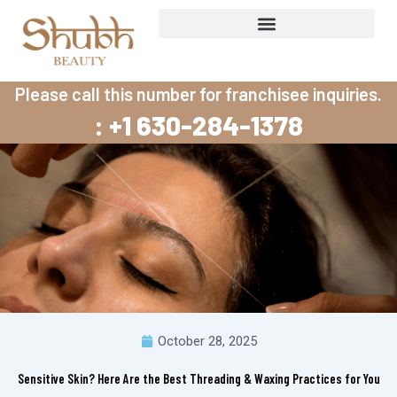
Skip
to
content
Please call this number for franchisee inquiries.
: +1 630-284-1378
October 28, 2025
Sensitive Skin? Here Are the Best Threading & Waxing Practices for You