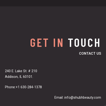
GET IN
TOUCH
CONTACT US
240 E. Lake St. # 210
Addison, IL 60101.
Phone:+1 630-284-1378
Email:
info@shubhbeauty.com