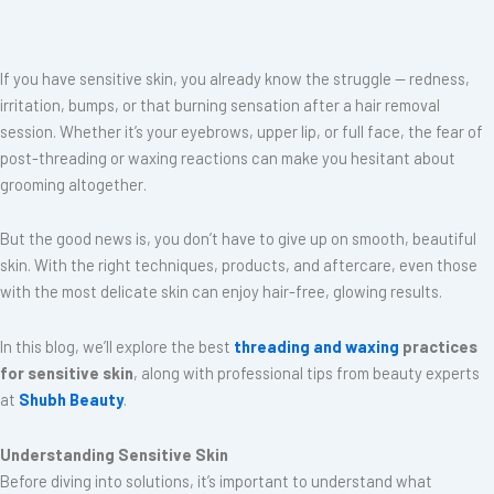
If you have sensitive skin, you already know the struggle — redness,
irritation, bumps, or that burning sensation after a hair removal
session. Whether it’s your eyebrows, upper lip, or full face, the fear of
post-threading or waxing reactions can make you hesitant about
grooming altogether.
But the good news is, you don’t have to give up on smooth, beautiful
skin. With the right techniques, products, and aftercare, even those
with the most delicate skin can enjoy hair-free, glowing results.
In this blog, we’ll explore the best
threading and waxing
practices
for sensitive skin
, along with professional tips from beauty experts
at
Shubh Beauty
.
Understanding Sensitive Skin
Before diving into solutions, it’s important to understand what